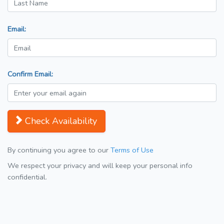
Email:
Confirm Email:
Check Availability
By continuing you agree to our
Terms of Use
We respect your privacy and will keep your personal info
confidential.