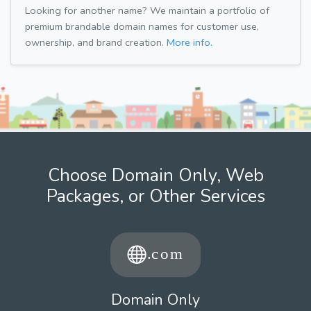
Looking for another name? We maintain a portfolio of
premium brandable domain names for customer use,
ownership, and brand creation.
More info.
Choose Domain Only, Web
Packages, or Other Services
Domain Only