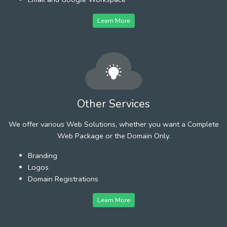
Learn More
Other Services
We offer various Web Solutions, whether you want a Complete
Web Package or the Domain Only.
Branding
Logos
Domain Registrations
Learn More