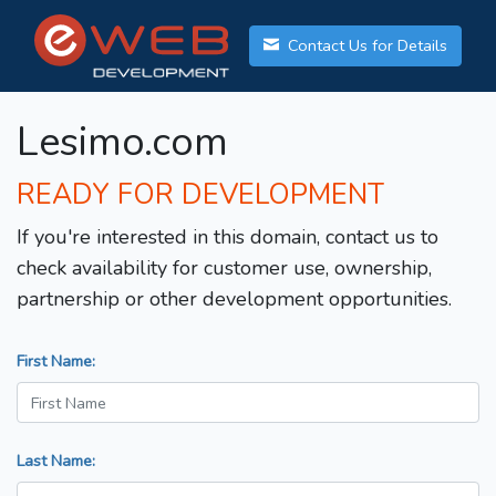
Contact Us for Details
Lesimo.com
READY FOR DEVELOPMENT
If you're interested in this domain, contact us to
check availability for customer use, ownership,
partnership or other development opportunities.
First Name:
Last Name: