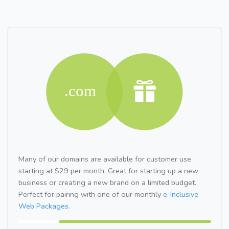
Many of our domains are available for customer use
starting at $29 per month. Great for starting up a new
business or creating a new brand on a limited budget.
Perfect for pairing with one of our monthly
e-Inclusive
Web Packages.