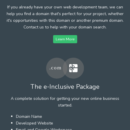
If you already have your own web development team, we can
help you find a domain that's perfect for your project, whether
it's opportunities with this domain or another premium domain.
Contact us to help with your domain search.
Learn More
The e-Inclusive Package
A complete solution for getting your new online business
started.
Domain Name
Developed Website
Email and Google Workspace